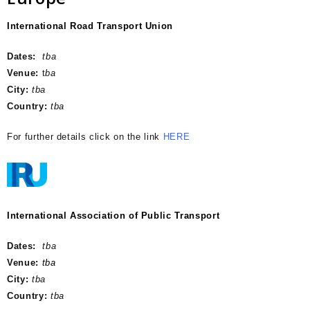
International Road Transport Union
Dates:
tba
Venue:
t
ba
City:
tba
Country:
tba
For further details click on the link
HERE
International Association of Public Transport
.
Dates:
tba
Venue:
tba
City:
tba
Country:
tba