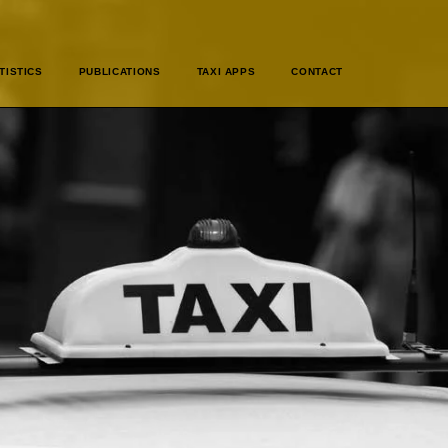
TISTICS
PUBLICATIONS
TAXI APPS
CONTACT