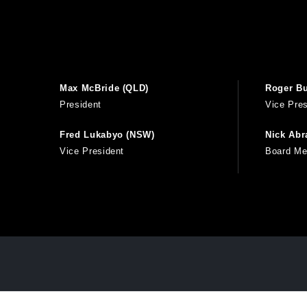
Max McBride (QLD)
Roger Bu
President
Vice Pres
Fred Lukabyo (NSW)
Nick Ab
Vice President
Board M