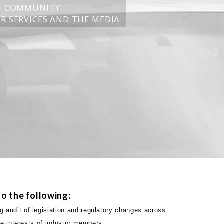
N COMMUNITY.
R SERVICES AND THE MEDIA.
o the following:
 audit of legislation and regulatory changes across
the interests of industry members.