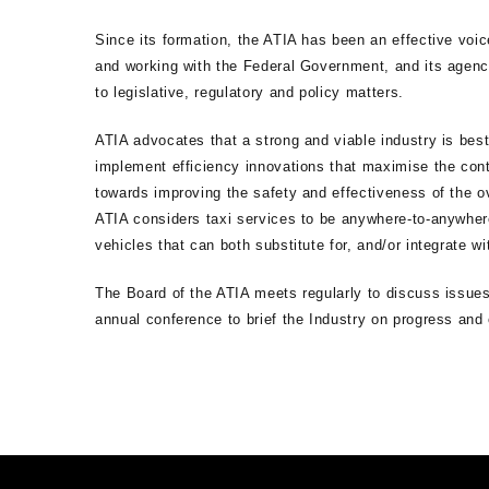
Since its formation, the ATIA has been an effective voice
and working with the Federal Government, and its agenci
to legislative, regulatory and policy matters.
ATIA advocates that a strong and viable industry is bes
implement efficiency innovations that maximise the con
towards improving the safety and effectiveness of the ov
ATIA considers taxi services to be anywhere-to-anywhere
vehicles that can both substitute for, and/or integrate wi
The Board of the ATIA meets regularly to discuss issues
annual conference to brief the Industry on progress an