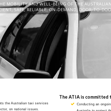
HE MOBILITY AND WELL-BEING OF THE AUSTRALIA
IENT, SAFE, RELIABLE, ON-DEMAND, DOOR-TO-DOO
The ATIA is committed t
ts the Australian taxi services
Conducting an ongoing
ector, on national issues.
Australia to protect 