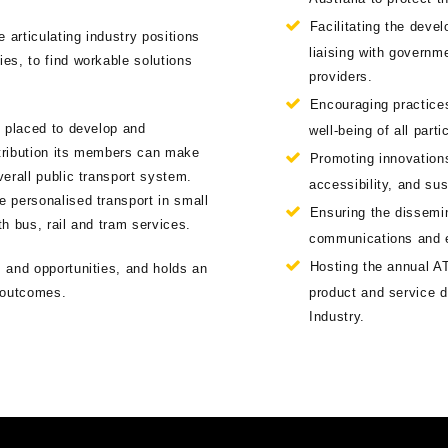
Facilitating the deve
 articulating industry positions
liaising with govern
es, to find workable solutions
providers.
Encouraging practices
t placed to develop and
well-being of all part
tribution its members can make
Promoting innovations
erall public transport system.
accessibility, and sus
 personalised transport in small
Ensuring the dissemina
th bus, rail and tram services.
communications and 
Hosting the annual AT
 and opportunities, and holds an
d outcomes.
product and service d
Industry.