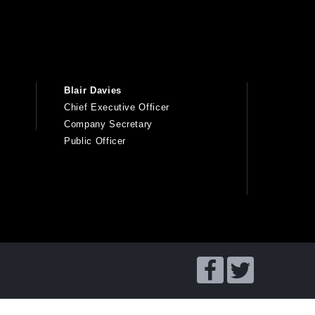
Blair Davies
Chief Executive Officer
Company Secretary
Public Officer