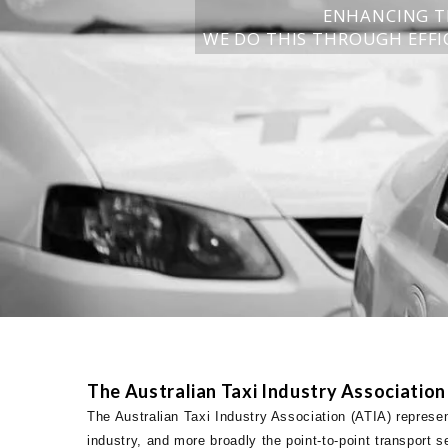
ENHANCING T
WE DO THIS THROUGH EFFIC
The Australian Taxi Industry Association
The Australian Taxi Industry Association (ATIA) represen
industry, and more broadly the point-to-point transport s