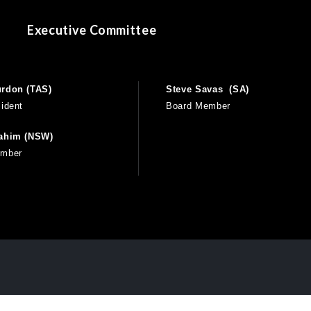
Executive Committee
rdon (TAS)
Steve Savas (SA)
ident
Board Member
rahim (NSW)
ember