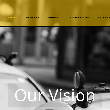
ABOUT
MEMBERS
AGENDA
CONFERENCES
TAXI STA
Our Vision