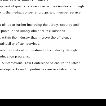
lopment of quality taxi services across Australia through
ment, the media, consumer groups and member service
 aimed at further improving the safety, security and
icipants in the supply chain for taxi services.
 within the industry that improve the efficiency,
tainability of taxi services.
tion of critical information to the industry through
education programs.
IA International Taxi Conference to ensure the latest
evelopments and opportunities are available to the