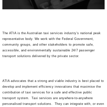
The ATIA is the Australian taxi services industry’s national peak
representative body. We work with the Federal Government,
community groups, and other stakeholders to promote safe,
accessible, and environmentally sustainable 24/7 passenger
transport solutions delivered by the private sector.
ATIA advocates that a strong and viable industry is best placed to
develop and implement efficiency innovations that maximise the
contribution of taxi services for a safe and effective public
transport system. Taxi services are anywhere-to-anywhere
personalised transport solutions. They can integrate with, or even