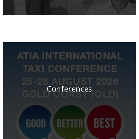
Conferences