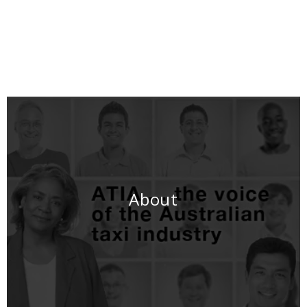
About