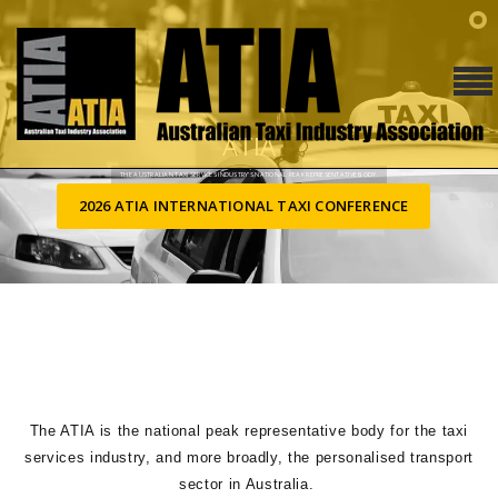
ATIA
THE AUSTRALIAN TAXI SERVICES INDUSTRY’S NATIONAL PEAK REPRESENTATIVE BODY.
2026 ATIA INTERNATIONAL TAXI CONFERENCE
The ATIA is the national peak representative body for the taxi
services industry, and more broadly, the personalised transport
sector in Australia.