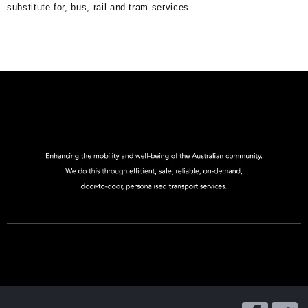
substitute for, bus, rail and tram services.